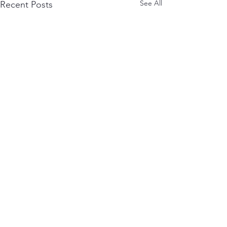
See All
Recent Posts
1 Comment