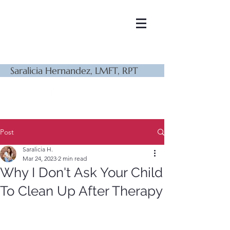
Saralicia Hernandez, LMFT, RPT
Post
Saralicia H.
Mar 24, 2023
2 min read
Why I Don't Ask Your Child
To Clean Up After Therapy