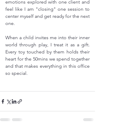
emotions explored with one client and 
feel like I am "closing" one session to 
center myself and get ready for the next 
one. 
When a child invites me into their inner 
world through play, I treat it as a gift. 
Every toy touched by them holds their 
heart for the 50mins we spend together 
and that makes everything in this office 
so special. 