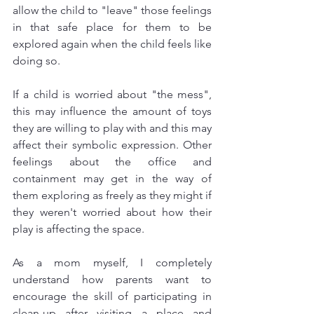
allow the child to "leave" those feelings 
in that safe place for them to be 
explored again when the child feels like 
doing so. 
If a child is worried about "the mess", 
this may influence the amount of toys 
they are willing to play with and this may 
affect their symbolic expression. Other 
feelings about the office and 
containment may get in the way of 
them exploring as freely as they might if 
they weren't worried about how their 
play is affecting the space. 
As a mom myself, I completely 
understand how parents want to 
encourage the skill of participating in 
clean-up after visiting a place and 