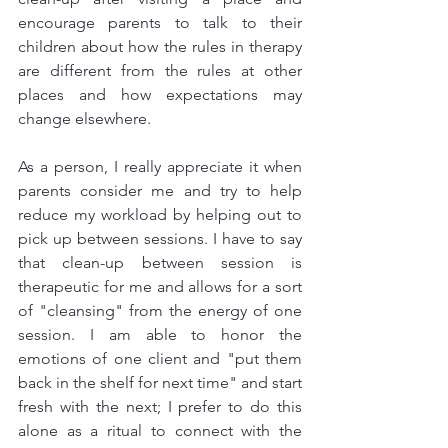
encourage parents to talk to their 
children about how the rules in therapy 
are different from the rules at other 
places and how expectations may 
change elsewhere. 
As a person, I really appreciate it when 
parents consider me and try to help 
reduce my workload by helping out to 
pick up between sessions. I have to say 
that clean-up between session is 
therapeutic for me and allows for a sort 
of "cleansing" from the energy of one 
session. I am able to honor the 
emotions of one client and "put them 
back in the shelf for next time" and start 
fresh with the next; I prefer to do this 
alone as a ritual to connect with the 