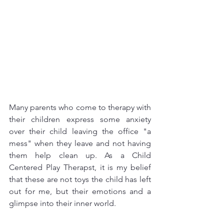
Many parents who come to therapy with 
their children express some anxiety 
over their child leaving the office "a 
mess" when they leave and not having 
them help clean up. As a Child 
Centered Play Therapst, it is my belief 
that these are not toys the child has left 
out for me, but their emotions and a 
glimpse into their inner world. 