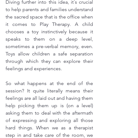
Diving further into this idea, it´s crucial 
to help parents and families understand 
the sacred space that is the office when 
it comes to Play Therapy. A child 
chooses a toy instinctively because it 
speaks to them on a deep level, 
sometimes a pre-verbal memory, even. 
Toys allow children a safe separation 
through which they can explore their 
feelings and experiences. 
So what happens at the end of the 
session? It quite literally means their 
feelings are all laid out and having them 
help picking them up is (on a level) 
asking them to deal with the aftermath 
of expressing and exploring all those 
hard things. When we as a therapist 
step in and take care of the room, we 