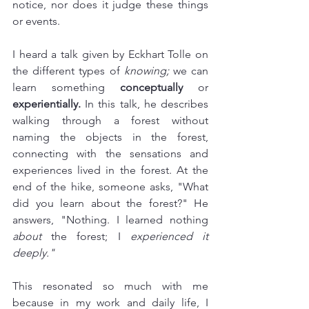
notice, nor does it judge these things 
or events. 
I heard a talk given by Eckhart Tolle on 
the different types of 
knowing;
 we can 
learn something 
conceptually
 or 
experientially.
 In this talk, he describes 
walking through a forest without 
naming the objects in the forest, 
connecting with the sensations and 
experiences lived in the forest. At the 
end of the hike, someone asks, "What 
did you learn about the forest?" He 
answers, "Nothing. I learned nothing 
about
 the forest; I 
experienced it 
deeply."
This resonated so much with me 
because in my work and daily life, I 