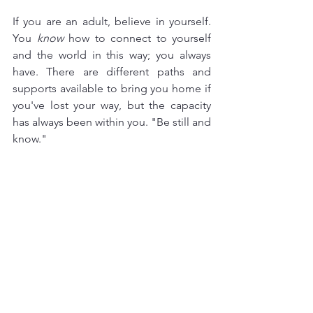
If you are an adult, believe in yourself. 
You 
know
 how to connect to yourself 
and the world in this way; you always 
have. There are different paths and 
supports available to bring you home if 
you've lost your way, but the capacity 
has always been within you. "Be still and 
know."