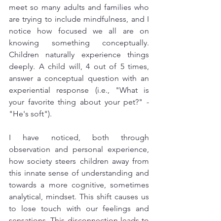
meet so many adults and families who 
are trying to include mindfulness, and I 
notice how focused we all are on 
knowing something conceptually. 
Children naturally experience things 
deeply. A child will, 4 out of 5 times, 
answer a conceptual question with an 
experiential response (i.e., "What is 
your favorite thing about your pet?" - 
"He's soft").
I have noticed, both through 
observation and personal experience, 
how society steers children away from 
this innate sense of understanding and 
towards a more cognitive, sometimes 
analytical, mindset. This shift causes us 
to lose touch with our feelings and 
sensations. This disconnection leads to 