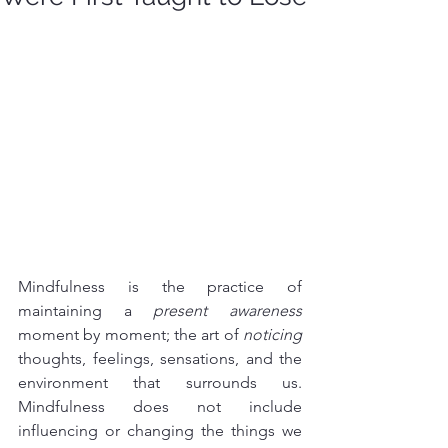
Mindfulness is the practice of 
maintaining a 
present awareness
moment by moment; the art of 
noticing
thoughts, feelings, sensations, and the 
environment that surrounds us. 
Mindfulness does not include 
influencing or changing the things we 