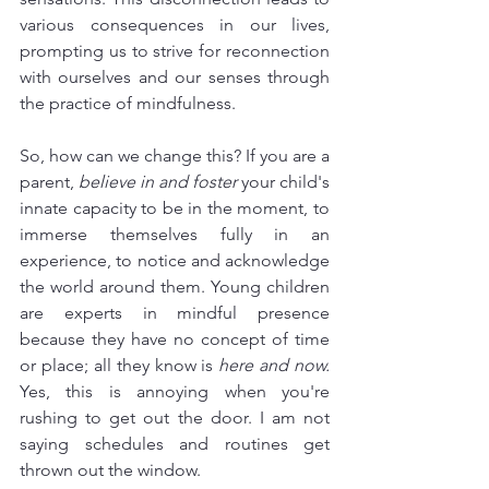
various consequences in our lives, 
prompting us to strive for reconnection 
with ourselves and our senses through 
the practice of mindfulness.
So, how can we change this? If you are a 
parent, 
believe in and foster
 your child's 
innate capacity to be in the moment, to 
immerse themselves fully in an 
experience, to notice and acknowledge 
the world around them. Young children 
are experts in mindful presence 
because they have no concept of time 
or place; all they know is 
here and now.
Yes, this is annoying when you're 
rushing to get out the door. I am not 
saying schedules and routines get 
thrown out the window.