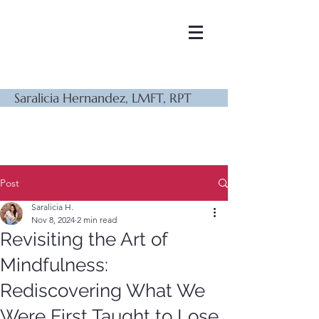
Saralicia Hernandez, LMFT, RPT
Post
Saralicia H.
Nov 8, 2024
2 min read
Revisiting the Art of
Mindfulness:
Rediscovering What We
Were First Taught to Lose